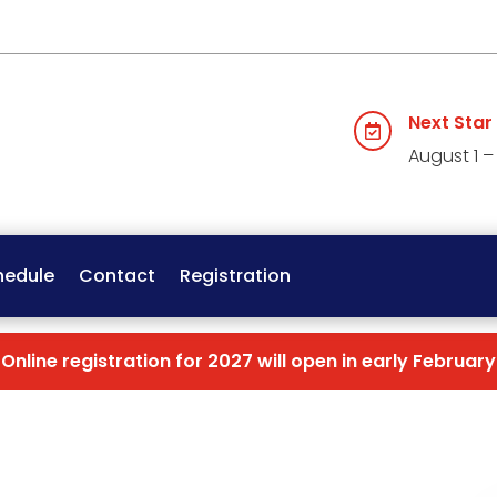
Next Star

August 1 –
hedule
Contact
Registration
Online registration for 2027 will open in early February