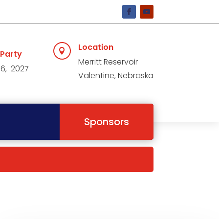
Location

 Party
Merritt Reservoir
 6, 2027
Valentine, Nebraska
Sponsors