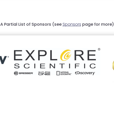
A Partial List of Sponsors (see
Sponsors
page for more)