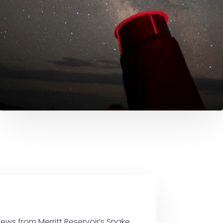
ews from Merritt Reservoir’s Snake