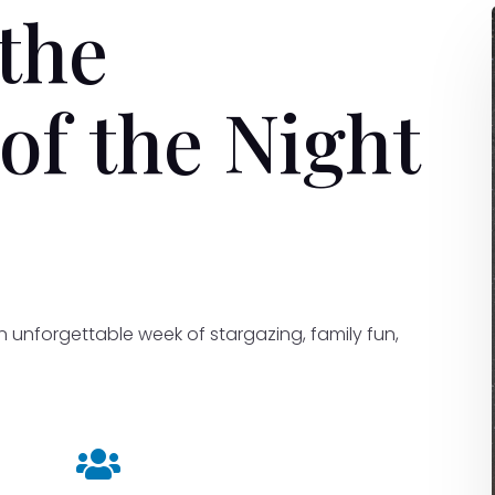
the
of the Night
an unforgettable week of stargazing, family fun,
.
