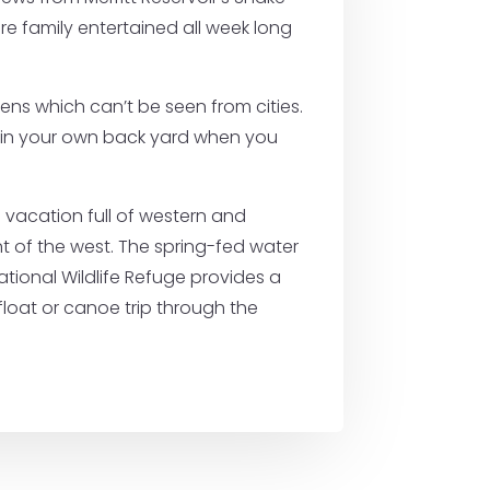
e family entertained all week long
ns which can’t be seen from cities.
 as in your own back yard when you
a vacation full of western and
ent of the west. The spring-fed water
ational Wildlife Refuge provides a
float or canoe trip through the