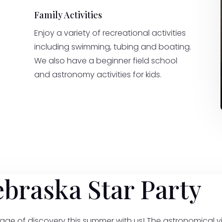
Family Activities
Enjoy a variety of recreational activities
including swimming, tubing and boating.
We also have a beginner field school
and astronomy activities for kids.
ebraska Star Party
age of discovery this summer with us! The astronomical vi