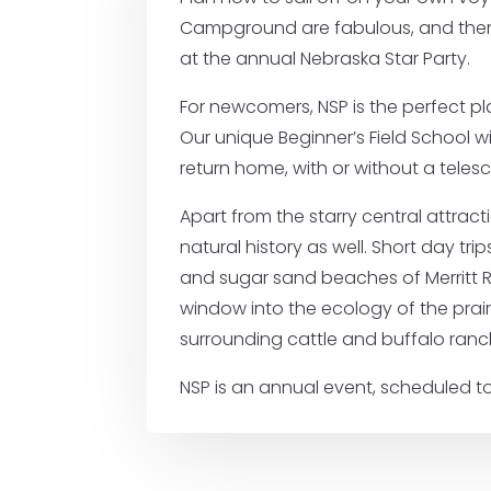
Campground are fabulous, and there a
at the annual Nebraska Star Party.
For newcomers, NSP is the perfect p
Our unique Beginner’s Field School wi
return home, with or without a teles
Apart from the starry central attract
natural history as well. Short day tri
and sugar sand beaches of Merritt Re
window into the ecology of the prair
surrounding cattle and buffalo ranc
NSP is an annual event, scheduled to