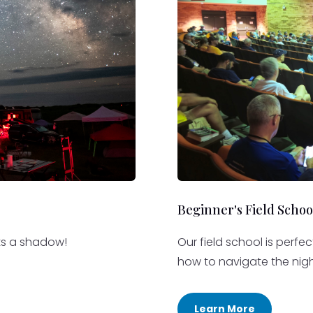
Beginner's Field Schoo
sts a shadow!
Our field school is perfe
how to navigate the nigh
Learn More