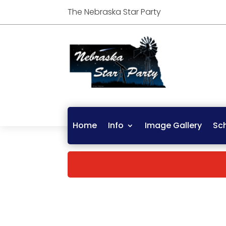
The Nebraska Star Party
Home
Info
Image Gallery
Sc