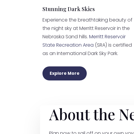
Stunning Dark Skies
Experience the breathtaking beauty of
the night sky at Merritt Reservoir in the
Nebraska Sand hills.
Merritt Reservoir
State Recreation Area
(SRA) is certified
as an International Dark Sky Park.
Explore More
About the N
Plan now to sail off on your own voy