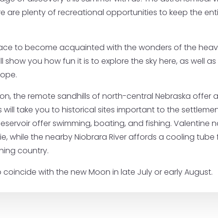
re plenty of recreational opportunities to keep the entir
lace to become acquainted with the wonders of the heave
ll show you how fun it is to explore the sky here, as well
cope.
ion, the remote sandhills of north-central Nebraska offer 
ps will take you to historical sites important to the settlem
servoir offer swimming, boating, and fishing. Valentine n
ie, while the nearby Niobrara River affords a cooling tube 
hing country.
 coincide with the new Moon in late July or early August.