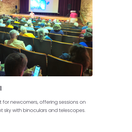
l
ct for newcomers, offering sessions on
t sky with binoculars and telescopes.