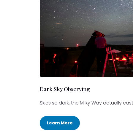
Dark Sky Observing
Skies so dark, the Milky Way actually ca
Learn More