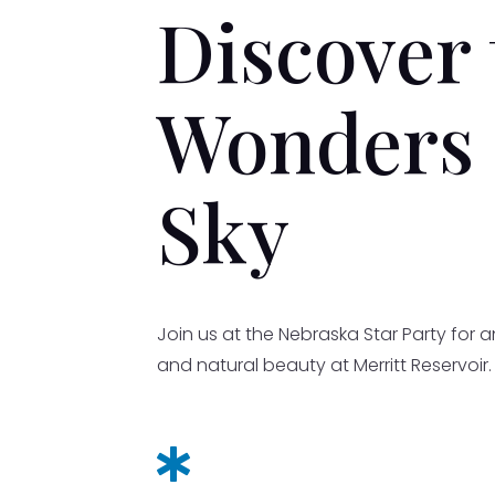
Discover 
Wonders 
Sky
Join us at the Nebraska Star Party for 
and natural beauty at Merritt Reservoir
