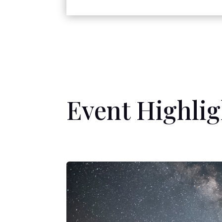
Event Highlig