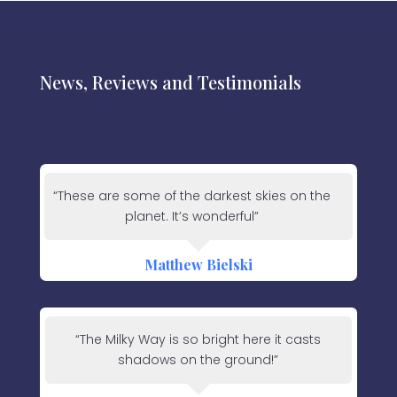
News, Reviews and Testimonials
“These are some of the darkest skies on the
planet. It’s wonderful”
Matthew Bielski
“The Milky Way is so bright here it casts
shadows on the ground!”