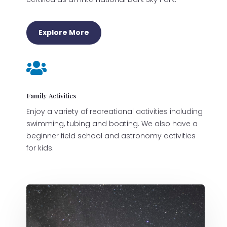
Explore More

Family Activities
Enjoy a variety of recreational activities including
swimming, tubing and boating. We also have a
beginner field school and astronomy activities
for kids.