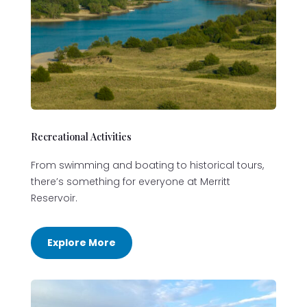
Recreational Activities
From swimming and boating to historical tours,
there’s something for everyone at Merritt
Reservoir.
Explore More