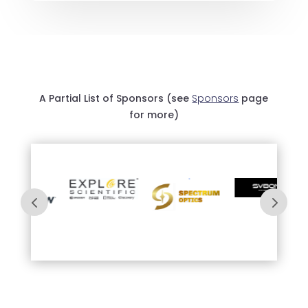
A Partial List of Sponsors (see
Sponsors
page
for more)