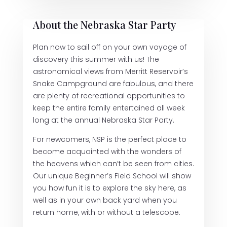
About the Nebraska Star Party
Plan now to sail off on your own voyage of
discovery this summer with us! The
astronomical views from Merritt Reservoir’s
Snake Campground are fabulous, and there
are plenty of recreational opportunities to
keep the entire family entertained all week
long at the annual Nebraska Star Party.
For newcomers, NSP is the perfect place to
become acquainted with the wonders of
the heavens which can’t be seen from cities.
Our unique Beginner’s Field School will show
you how fun it is to explore the sky here, as
well as in your own back yard when you
return home, with or without a telescope.