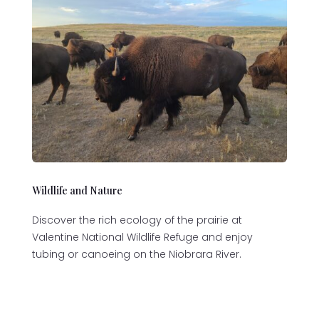
Wildlife and Nature
Discover the rich ecology of the prairie at
Valentine National Wildlife Refuge and enjoy
tubing or canoeing on the Niobrara River.