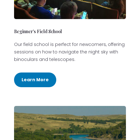
Beginner's Field School
Our field school is perfect for newcomers, offering
sessions on how to navigate the night sky with
binoculars and telescopes.
Learn More