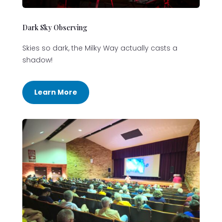
Dark Sky Observing
Skies so dark, the Milky Way actually casts a
shadow!
Learn More