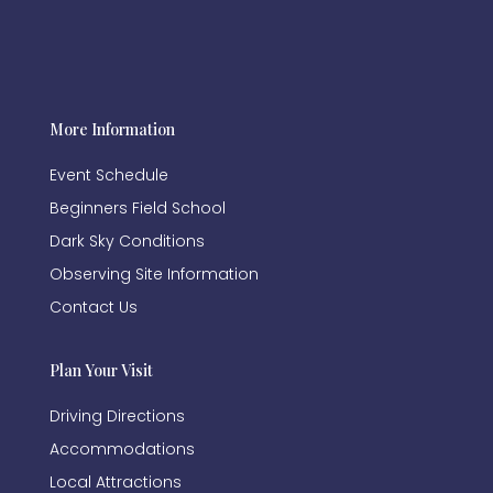
More Information
Event Schedule
Beginners Field School
Dark Sky Conditions
Observing Site Information
Contact Us
Plan Your Visit
Driving Directions
Accommodations
Local Attractions