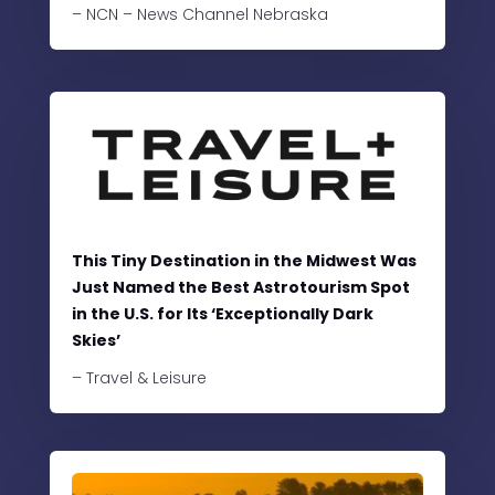
– NCN – News Channel Nebraska
This Tiny Destination in the Midwest Was
Just Named the Best Astrotourism Spot
in the U.S. for Its ‘Exceptionally Dark
Skies’
– Travel & Leisure