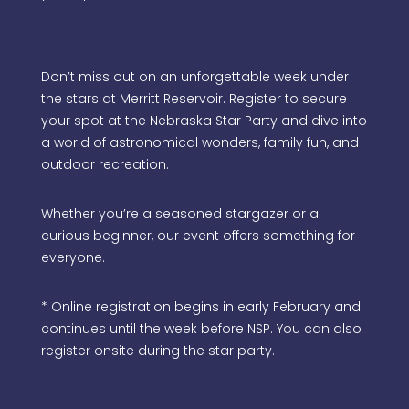
Don’t miss out on an unforgettable week under
the stars at Merritt Reservoir. Register to secure
your spot at the Nebraska Star Party and dive into
a world of astronomical wonders, family fun, and
outdoor recreation.
Whether you’re a seasoned stargazer or a
curious beginner, our event offers something for
everyone.
* Online registration begins in early February and
continues until the week before NSP. You can also
register onsite during the star party.