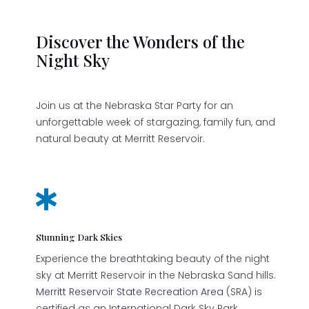
Discover the Wonders of the
Night Sky
Join us at the Nebraska Star Party for an
unforgettable week of stargazing, family fun, and
natural beauty at Merritt Reservoir.

Stunning Dark Skies
Experience the breathtaking beauty of the night
sky at Merritt Reservoir in the Nebraska Sand hills.
Merritt Reservoir State Recreation Area
(SRA) is
certified as an International Dark Sky Park.