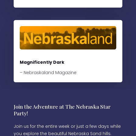
Magnificently Dark
– Nebraskaland Magazine
Join the Adventure at The Nebraska Star
Party!
Join us for the entire week or just a few days while
you explore the beautiful Nebraska Sand hills.