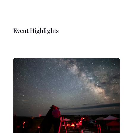
Event Highlights