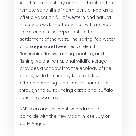
Apart from the starry central attraction, the
remote sandhills of north-central Nebraska
offer a vacation full of western and natural
history as well. Short day trips will take you
to historical sites important to the
settlement of the west. The spring-fed water
and sugar sand beaches of Merritt
Reservoir offer swimming, boating, and
fishing. Valentine national Wildlife Refuge
provides a window into the ecology of the
prairie, while the nearby Niobrara River
affords a cooling tube float or canoe trip
through the surrounding cattle and buffalo
ranching country.
NSP is an annual event, scheduled to
coincide with the new Moon in late July or
early August.