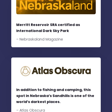
Merritt Reservoir SRA certified as
International Dark Sky Park
– Nebraskaland Magazine
In addition to fishing and camping, this
spot in Nebraska’s Sandhills is one of the
world’s darkest places.
– Atlas Obscura