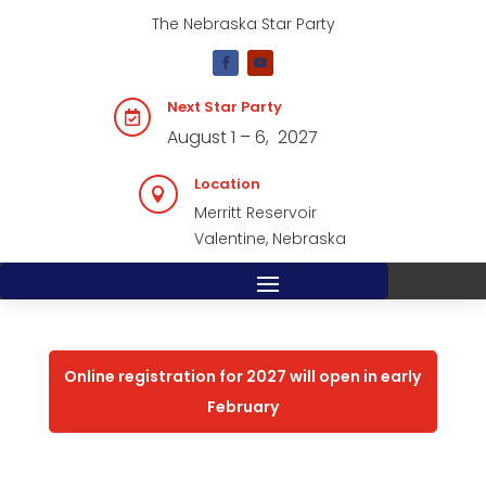
The Nebraska Star Party
Next Star Party

August 1 – 6, 2027
Location

Merritt Reservoir
Valentine, Nebraska
Online registration for 2027 will open in early
February