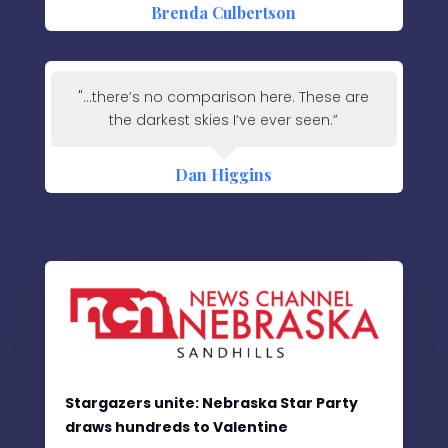
Brenda Culbertson
"...there’s no comparison here. These are
the darkest skies I’ve ever seen.”
Dan Higgins
Stargazers unite: Nebraska Star Party
draws hundreds to Valentine